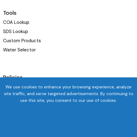
Tools
COA Lookup
SDS Lookup
Custom Products
Water Selector
Policies
Terms & Conditions
We use cookies to enhance your browsing experience, analyze
site traffic, and serve targeted advertisements. By continuing to
Privacy Policy
use this site, you consent to our use of cookies.
Shipping Policy
Refund and Exchange Policy
Newsletter
SUBSC