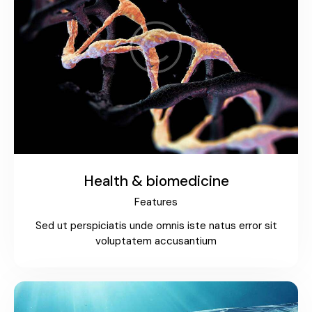
Health & biomedicine
Features
Sed ut perspiciatis unde omnis iste natus error sit
voluptatem accusantium