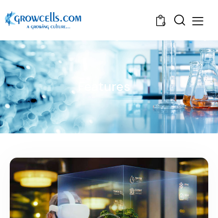
0
Features