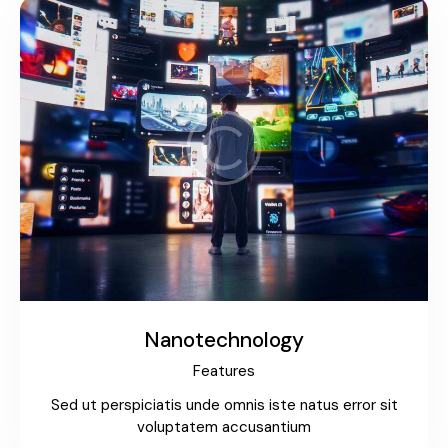
Nanotechnology
Features
Sed ut perspiciatis unde omnis iste natus error sit
voluptatem accusantium