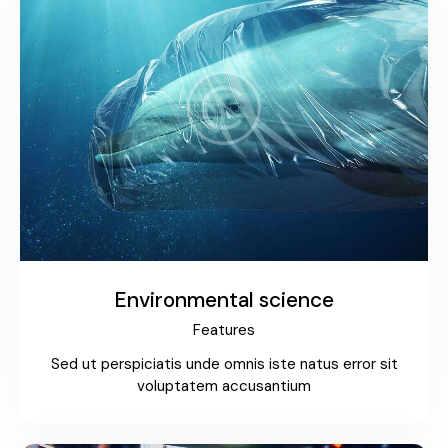
Environmental science
Features
Sed ut perspiciatis unde omnis iste natus error sit
voluptatem accusantium