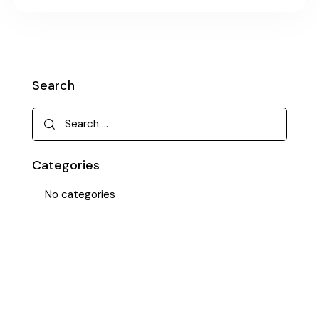
Search
Categories
No categories