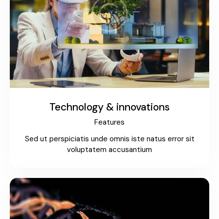
Technology & innovations
Features
Sed ut perspiciatis unde omnis iste natus error sit
voluptatem accusantium