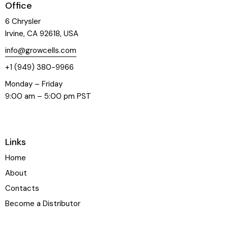
Office
6 Chrysler
Irvine, CA 92618, USA
info@growcells.com
+1 (949) 380-9966
Monday – Friday
9:00 am – 5:00 pm PST
Links
Home
About
Contacts
Become a Distributor