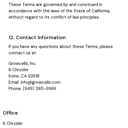
These Terms are governed by and construed in
accordance with the laws of the State of California,
without regard to its conflict of law principles.
12. Contact Information
If you have any questions about these Terms, please
contact us at:
Growcells, Inc.
6 Chrysler
Irvine, CA 92618
Email:
info@growcells.com
Phone: (949) 380-9966
Office
6 Chrysler