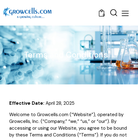
0
Terms and Conditions
Effective Date:
April 28, 2025
Welcome to Growcells.com (“Website”), operated by
Growcells, Inc. (“Company,” “we,” “us,” or “our”). By
accessing or using our Website, you agree to be bound
by these Terms and Conditions (“Terms”). If you do not