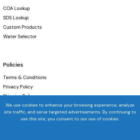
COA Lookup
SDS Lookup
Custom Products
Water Selector
Policies
Terms & Conditions
Privacy Policy
Shipping Policy
We use cookies to enhance your browsing experience, analyze
Refund and Exchange Policy
site traffic, and serve targeted advertisements. By continuing to
use this site, you consent to our use of cookies.
Newsletter
SUBSC