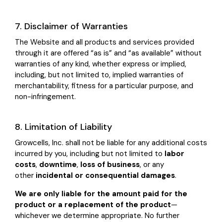
7. Disclaimer of Warranties
The Website and all products and services provided
through it are offered “as is” and “as available” without
warranties of any kind, whether express or implied,
including, but not limited to, implied warranties of
merchantability, fitness for a particular purpose, and
non-infringement.
8. Limitation of Liability
Growcells, Inc. shall not be liable for any additional costs
incurred by you, including but not limited to
labor
costs
,
downtime
,
loss of business
, or any
other
incidental or consequential damages
.
We are only liable for the amount paid for the
product or a replacement of the product
—
whichever we determine appropriate. No further