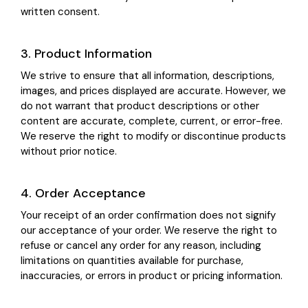
written consent.
3. Product Information
We strive to ensure that all information, descriptions,
images, and prices displayed are accurate. However, we
do not warrant that product descriptions or other
content are accurate, complete, current, or error-free.
We reserve the right to modify or discontinue products
without prior notice.
4. Order Acceptance
Your receipt of an order confirmation does not signify
our acceptance of your order. We reserve the right to
refuse or cancel any order for any reason, including
limitations on quantities available for purchase,
inaccuracies, or errors in product or pricing information.