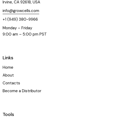
Irvine, CA 92618, USA
info@growcells.com
+1 (949) 380-9966
Monday – Friday
9:00 am – 5:00 pm PST
Links
Home
About
Contacts
Become a Distributor
Tools