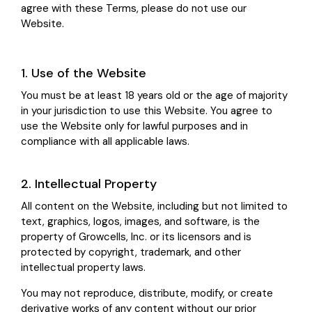
agree with these Terms, please do not use our
Website.
1. Use of the Website
You must be at least 18 years old or the age of majority
in your jurisdiction to use this Website. You agree to
use the Website only for lawful purposes and in
compliance with all applicable laws.
2. Intellectual Property
All content on the Website, including but not limited to
text, graphics, logos, images, and software, is the
property of Growcells, Inc. or its licensors and is
protected by copyright, trademark, and other
intellectual property laws.
You may not reproduce, distribute, modify, or create
derivative works of any content without our prior