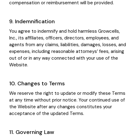
compensation or reimbursement will be provided.
9. Indemnification
You agree to indemnify and hold harmless Growcells,
Inc., its affiliates, officers, directors, employees, and
agents from any claims, liabilities, damages, losses, and
expenses, including reasonable attorneys’ fees, arising
out of or in any way connected with your use of the
Website.
10. Changes to Terms
We reserve the right to update or modify these Terms
at any time without prior notice. Your continued use of
the Website after any changes constitutes your
acceptance of the updated Terms.
11. Governing Law