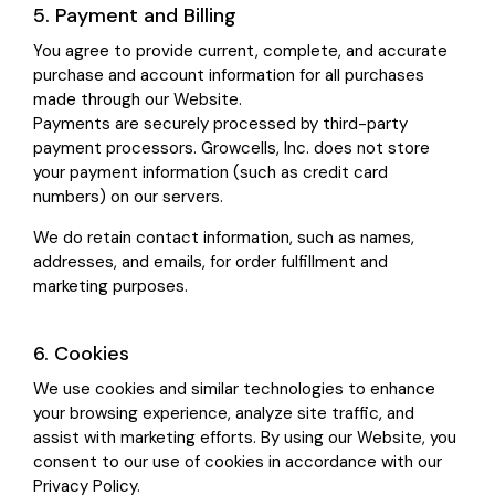
5. Payment and Billing
You agree to provide current, complete, and accurate
purchase and account information for all purchases
made through our Website.
Payments are securely processed by third-party
payment processors. Growcells, Inc. does not store
your payment information (such as credit card
numbers) on our servers.
We do retain contact information, such as names,
addresses, and emails, for order fulfillment and
marketing purposes.
6. Cookies
We use cookies and similar technologies to enhance
your browsing experience, analyze site traffic, and
assist with marketing efforts. By using our Website, you
consent to our use of cookies in accordance with our
Privacy Policy.