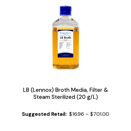
LB (Lennox) Broth Media, Filter &
Steam Sterilized (20 g/L)
$
16.96
–
$
701.00