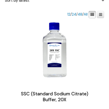
12
/
24
/
48
/
All
SSC (Standard Sodium Citrate)
Buffer, 20X