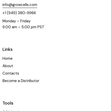
info@growcells.com
+1 (949) 380-9966
Monday – Friday
9:00 am – 5:00 pm PST
Links
Home
About
Contacts
Become a Distributor
Tools