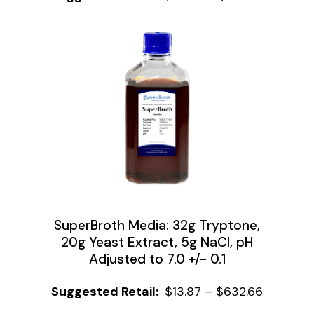
SuperBroth Media: 32g Tryptone,
20g Yeast Extract, 5g NaCl, pH
Adjusted to 7.0 +/- 0.1
$
13.87
–
$
632.66