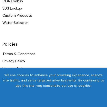
COA Lookup
SDS Lookup
Custom Products
Water Selector
Policies
Terms & Conditions
Privacy Policy
Shipping Policy
We use cookies to enhance your browsing experience, analyze
Refund and Exchange Policy
site traffic, and serve targeted advertisements. By continuing to
use this site, you consent to our use of cookies.
Newsletter
SUBSC