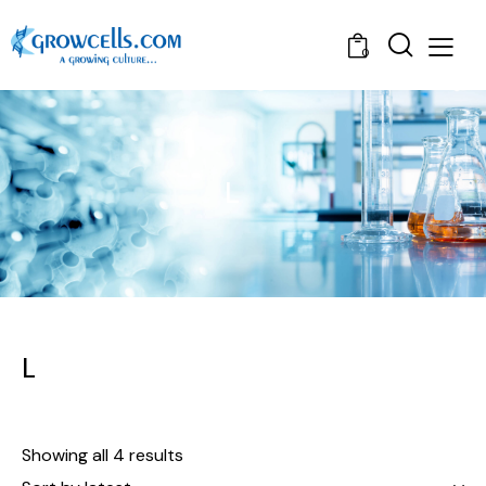
0
L
L
Showing all 4 results