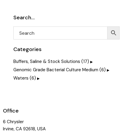
Search…
Categories
Buffers, Saline & Stock Solutions
(17)
Genomic Grade Bacterial Culture Medium
(6)
Waters
(6)
Office
6 Chrysler
Irvine, CA 92618, USA