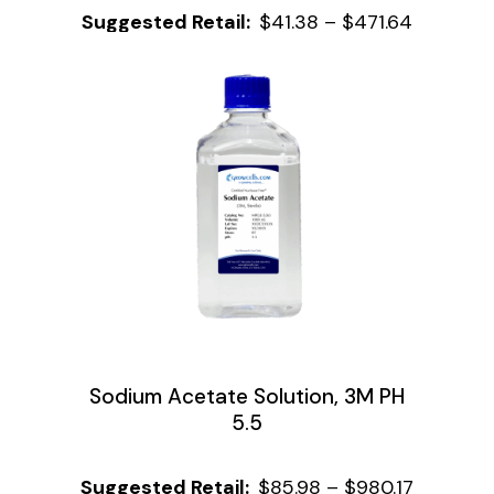
$
41.38
–
$
471.64
Sodium Acetate Solution, 3M PH
5.5
$
85.98
–
$
980.17