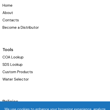
Home
About
Contacts
Become a Distributor
Tools
COA Lookup
SDS Lookup
Custom Products
Water Selector
Policies
Terms & Conditions
We use cookies to enhance your browsing experience, analyze