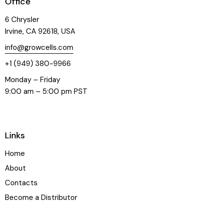
Office
6 Chrysler
Irvine, CA 92618, USA
info@growcells.com
+1 (949) 380-9966
Monday – Friday
9:00 am – 5:00 pm PST
Links
Home
About
Contacts
Become a Distributor