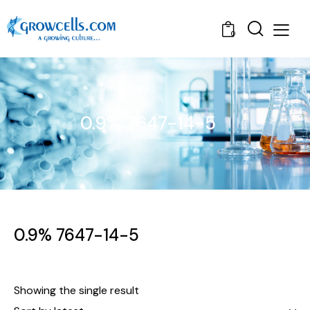
0
0.9% 7647-14-5
0.9% 7647-14-5
Showing the single result