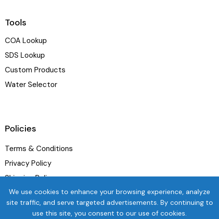
Tools
COA Lookup
SDS Lookup
Custom Products
Water Selector
Policies
Terms & Conditions
Privacy Policy
Shipping Policy
We use cookies to enhance your browsing experience, analyze
Refund and Exchange Policy
site traffic, and serve targeted advertisements. By continuing to
use this site, you consent to our use of cookies.