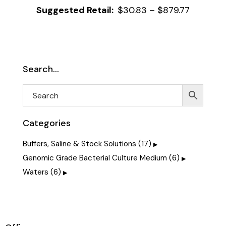
$
30.83
–
$
879.77
Search…
Categories
Buffers, Saline & Stock Solutions
(17)
Genomic Grade Bacterial Culture Medium
(6)
Waters
(6)