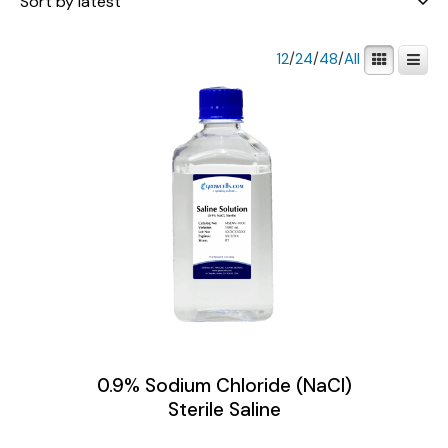
12
/
24
/
48
/
All
0.9% Sodium Chloride (NaCl)
Sterile Saline