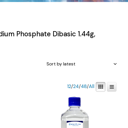
dium Phosphate Dibasic 1.44g,
12
/
24
/
48
/
All