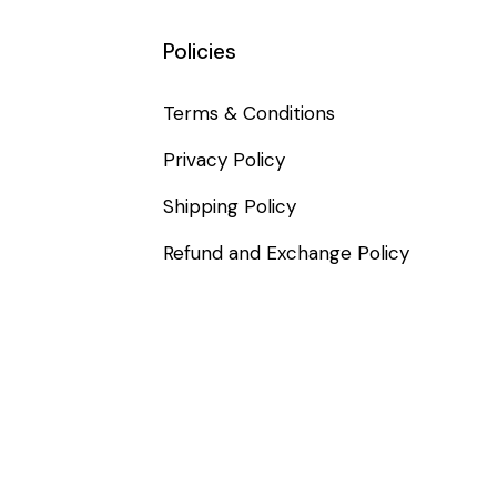
Policies
Terms & Conditions
Privacy Policy
Shipping Policy
Refund and Exchange Policy