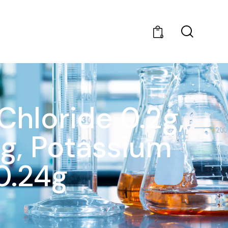
0
Chloride 0.2g,
g, Potassium
0.24g