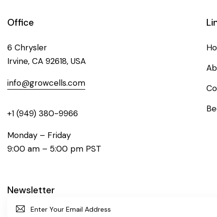
Office
Li
6 Chrysler
H
Irvine, CA 92618, USA
Ab
info@growcells.com
Co
Be
+1 (949) 380-9966
Monday – Friday
9:00 am – 5:00 pm PST
Newsletter