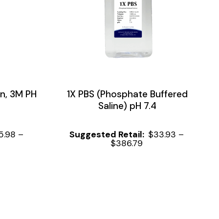
n, 3M PH
1X PBS (Phosphate Buffered
Saline) pH 7.4
5.98
–
$
33.93
–
$
386.79