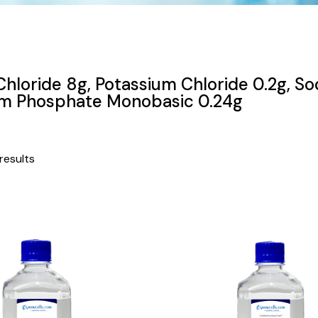
hloride 8g, Potassium Chloride 0.2g, So
um Phosphate Monobasic 0.24g
results