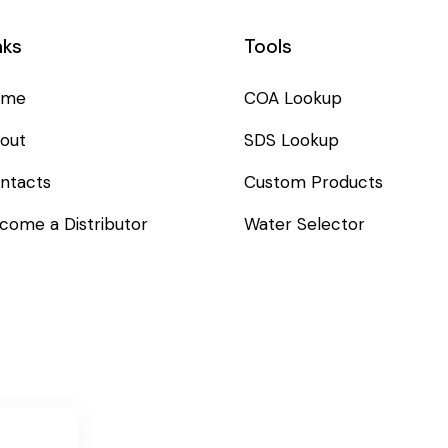
nks
Tools
ome
COA Lookup
out
SDS Lookup
ntacts
Custom Products
come a Distributor
Water Selector
SUBSC