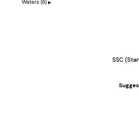
Waters
(6)
SSC (Stan