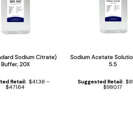
dard Sodium Citrate)
Sodium Acetate Solutio
Buffer, 20X
5.5
$
41.38
–
$
8
$
471.64
$
980.17