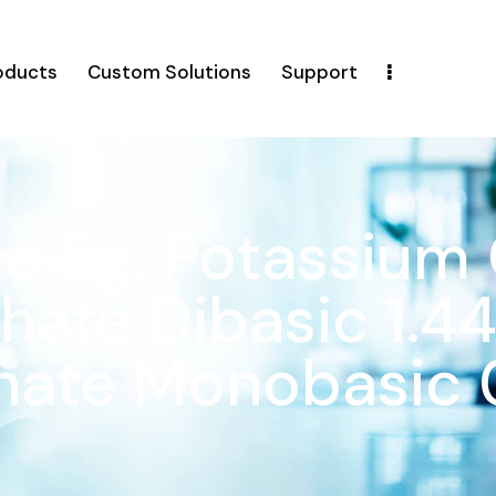
oducts
Custom Solutions
Support
e 8g, Potassium 
ate Dibasic 1.44
hate Monobasic 