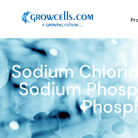
Pr
Sodium Chlorid
Sodium Phosph
Phosp