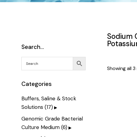
Sodium C
Potassi
Search…
Showing all 3 
Categories
Buffers, Saline & Stock
Solutions
(17)
Genomic Grade Bacterial
Culture Medium
(6)