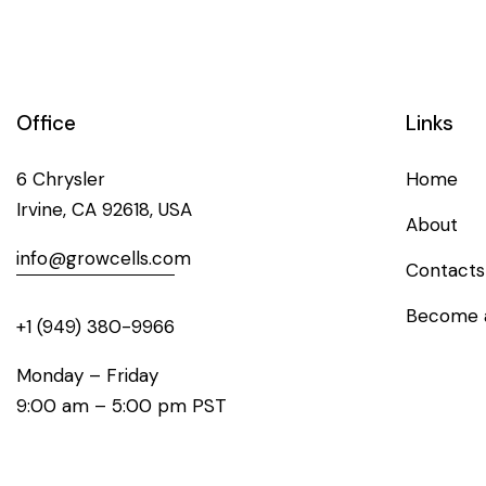
Office
Links
6 Chrysler
Home
Irvine, CA 92618, USA
About
info@growcells.com
Contacts
Become a
+1 (949) 380-9966
Monday – Friday
9:00 am – 5:00 pm PST