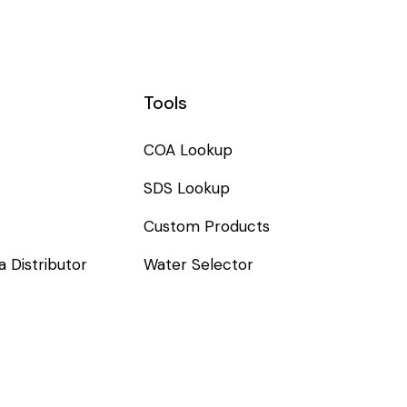
Tools
COA Lookup
SDS Lookup
Custom Products
 Distributor
Water Selector