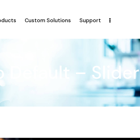
oducts
Custom Solutions
Support
o Default – Slider