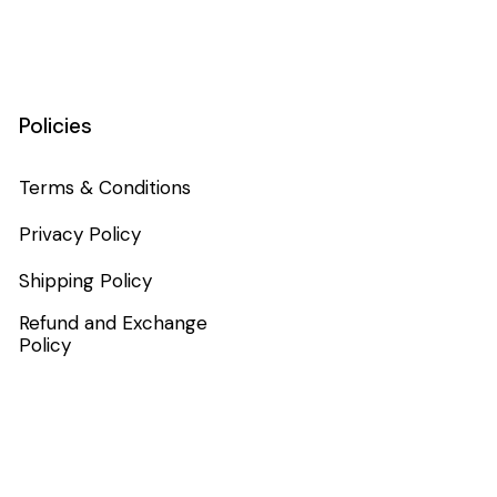
Policies
Terms & Conditions
Privacy Policy
Shipping Policy
Refund and Exchange
Policy