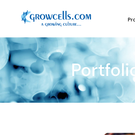
Pr
Portfoli